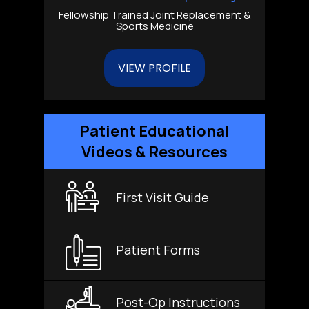
Fellowship Trained Joint Replacement &
Sports Medicine
VIEW PROFILE
Patient Educational
Videos & Resources
First Visit Guide
Patient Forms
Post-Op Instructions