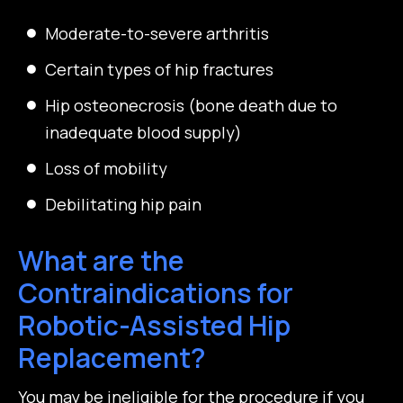
Moderate-to-severe arthritis
Certain types of hip fractures
Hip osteonecrosis (bone death due to
inadequate blood supply)
Loss of mobility
Debilitating hip pain
What are the
Contraindications for
Robotic-Assisted Hip
Replacement?
You may be ineligible for the procedure if you