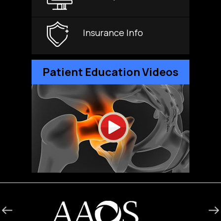
Insurance Info
Patient Education Videos