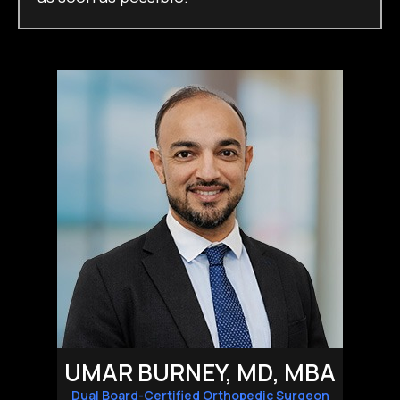
UMAR BURNEY, MD, MBA
Dual Board-Certified Orthopedic Surgeon