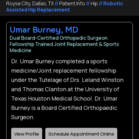
Royse City, Dallas, TX
//
Patient Info
//
Hip
// Robotic
Assisted Hip Replacement
Umar Burney, MD
Dual Board-Certified Orthopedic Surgeon
Fellowship Trained Joint Replacement & Sports
Medicine
Dr. Umar Burney completed a sports
medicine/Joint replacement fellowship
under the Tutelage of Drs. Leland Winston
and Thomas Clanton at the University of
Texas Houston Medical School. Dr. Umar
Burney is a Board Certified Orthopaedic
Surgeon.
View Profile
Schedule Appointment Online