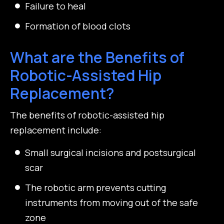
Failure to heal
Formation of blood clots
What are the Benefits of
Robotic-Assisted Hip
Replacement?
The benefits of robotic-assisted hip
replacement include:
Small surgical incisions and postsurgical
scar
The robotic arm prevents cutting
instruments from moving out of the safe
zone