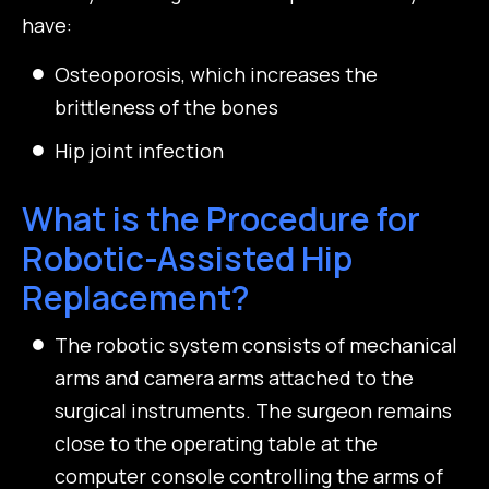
have:
Osteoporosis, which increases the
brittleness of the bones
Hip joint infection
What is the Procedure for
Robotic-Assisted Hip
Replacement?
The robotic system consists of mechanical
arms and camera arms attached to the
surgical instruments. The surgeon remains
close to the operating table at the
computer console controlling the arms of