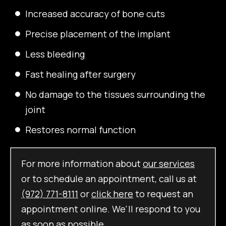
Increased accuracy of bone cuts
Precise placement of the implant
Less bleeding
Fast healing after surgery
No damage to the tissues surrounding the
joint
Restores normal function
For more information about
our services
or to schedule an appointment, call us at
(972) 771-8111
or
click here
to request an
appointment online. We'll respond to you
as soon as possible.