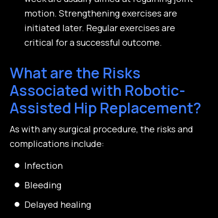
motion. Strengthening exercises are
initiated later. Regular exercises are
critical for a successful outcome.
What are the Risks
Associated with Robotic-
Assisted Hip Replacement?
As with any surgical procedure, the risks and
complications include:
Infection
Bleeding
Delayed healing