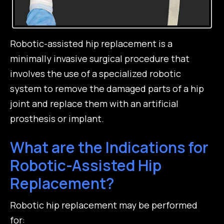
Robotic-assisted hip replacement is a
minimally invasive surgical procedure that
involves the use of a specialized robotic
system to remove the damaged parts of a hip
joint and replace them with an artificial
prosthesis or implant.
What are the Indications for
Robotic-Assisted Hip
Replacement?
Robotic hip replacement may be performed
for: