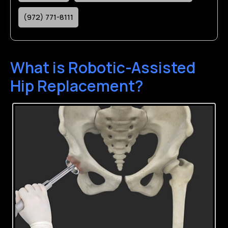
(972) 771-8111
What is Robotic-Assisted
Hip Replacement?