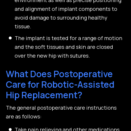
and alignment of implant components to
avoid damage to surrounding healthy
tissue.
The implant is tested for a range of motion
and the soft tissues and skin are closed
over the new hip with sutures.
What Does Postoperative
Care for Robotic-Assisted
Hip Replacement?
The general postoperative care instructions
are as follows:
Take pain relieving and other medications