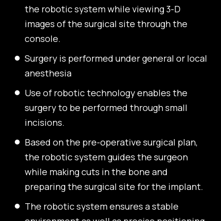
the robotic system while viewing 3-D
images of the surgical site through the
console.
Surgery is performed under general or local
anesthesia
Use of robotic technology enables the
surgery to be performed through small
incisions.
Based on the pre-operative surgical plan,
the robotic system guides the surgeon
while making cuts in the bone and
preparing the surgical site for the implant.
The robotic system ensures a stable
environment as well as precise positioning