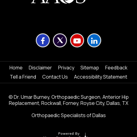
Home
Disclaimer
Privacy
Sitemap
Feedback
Tell a Friend
Contact Us
Accessibility Statement
©
Dr. Umar Burney, Orthopaedic Surgeon, Anterior Hip
Replacement, Rockwall, Forney, Royse City, Dallas, TX
Orthopaedic Specialists of Dallas