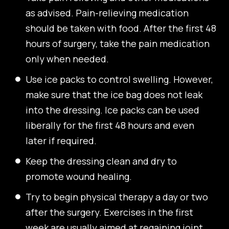
as advised. Pain-relieving medication
should be taken with food. After the first 48
hours of surgery, take the pain medication
only when needed.
Use ice packs to control swelling. However,
make sure that the ice bag does not leak
into the dressing. Ice packs can be used
liberally for the first 48 hours and even
later if required.
Keep the dressing clean and dry to
promote wound healing.
Try to begin physical therapy a day or two
after the surgery. Exercises in the first
week are usually aimed at regaining joint