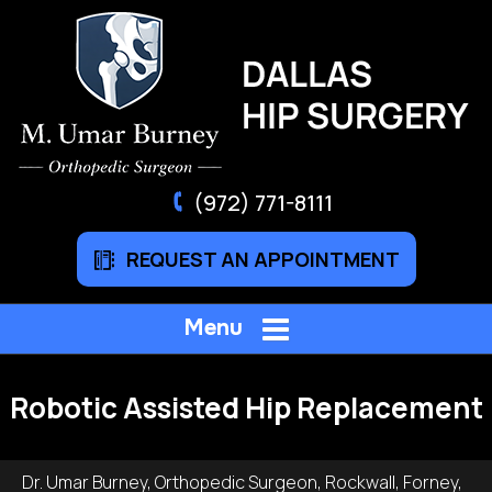
(972) 771-8111
REQUEST AN APPOINTMENT
Menu
Robotic Assisted Hip Replacement
Dr. Umar Burney, Orthopedic Surgeon, Rockwall, Forney,