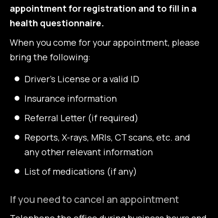
appointment for registration and to fill in a
health questionnaire.
When you come for your appointment, please
bring the following:
Driver’s License or a valid ID
Insurance information
Referral Letter (if required)
Reports, X-rays, MRIs, CT scans, etc. and
any other relevant information
List of medications (if any)
If you need to cancel an appointment
Telephone the office during business hours and