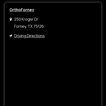
OrthoForney
250 Kroger Dr
Forney, TX 75126
Driving Directions