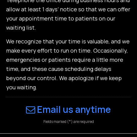
allow at least 1 days’ notice so that we can offer
your appointment time to patients on our
waiting list.
We recognize that your time is valuable, and we
make every effort to run on time. Occasionally,
emergencies or patients require a little more
time, and these cause scheduling delays
beyond our control. We apologize if we keep
you waiting.
Email us anytime
*
Fields marked (
) are required