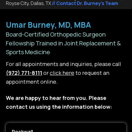
Royse City, Dallas, TX
// Contact Dr. Burney's Team
Umar Burney, MD, MBA
Board-Certified Orthopedic Surgeon
Fellowship Trained in Joint Replacement &
Sports Medicine
For all appointments and inquiries, please call
(972) 771-8111
or
click here
to request an
appointment online.
We are happy to hear from you. Please
contact us using the information below:
Rockwall