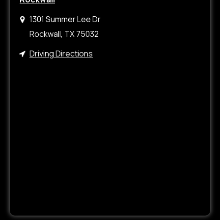
1301 Summer Lee Dr
Rockwall, TX 75032
Driving Directions