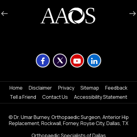
Home
Disclaimer
Privacy
Sitemap
Feedback
Tell a Friend
Contact Us
Accessibility Statement
©
Dr. Umar Burney, Orthopaedic Surgeon, Anterior Hip
Replacement, Rockwall, Forney, Royse City, Dallas, TX
Orthopaedic Specialists of Dallas