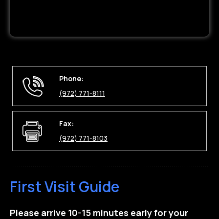
Phone:
(972) 771-8111
Fax:
(972) 771-8103
First Visit Guide
Please arrive 10-15 minutes early for your