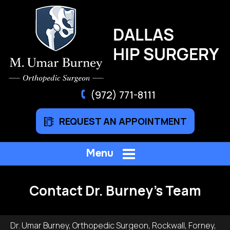
(972) 771-8111
REQUEST AN APPOINTMENT
Menu
Contact Dr. Burney's Team
Dr. Umar Burney, Orthopedic Surgeon, Rockwall, Forney,