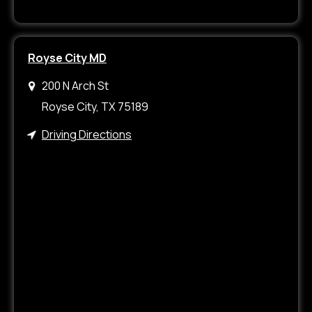
Royse City MD
200 N Arch St
Royse City, TX 75189
Driving Directions