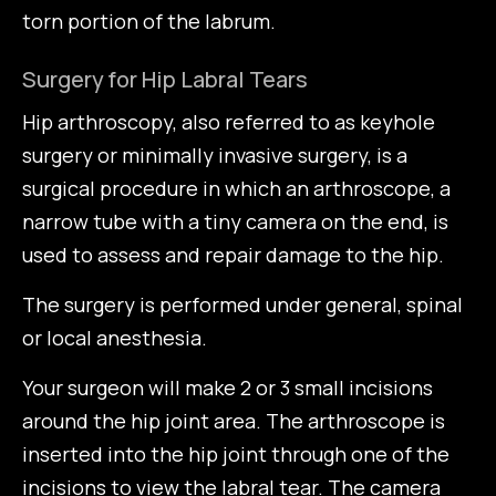
torn portion of the labrum.
Surgery for Hip Labral Tears
Hip arthroscopy, also referred to as keyhole
surgery or minimally invasive surgery, is a
surgical procedure in which an arthroscope, a
narrow tube with a tiny camera on the end, is
used to assess and repair damage to the hip.
The surgery is performed under general, spinal
or local anesthesia.
Your surgeon will make 2 or 3 small incisions
around the hip joint area. The arthroscope is
inserted into the hip joint through one of the
incisions to view the labral tear. The camera