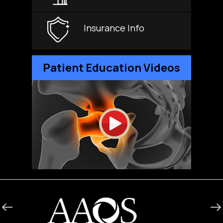
Insurance Info
Patient Education Videos