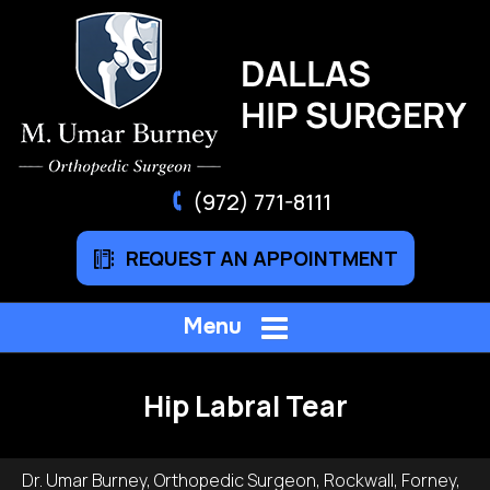
(972) 771-8111
REQUEST AN APPOINTMENT
Menu
Hip Labral Tear
Dr. Umar Burney, Orthopedic Surgeon, Rockwall, Forney,