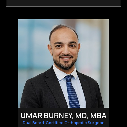
UMAR BURNEY, MD, MBA
Dual Board-Certified Orthopedic Surgeon