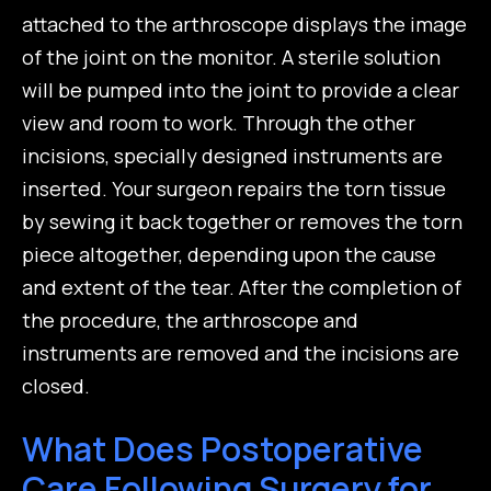
attached to the arthroscope displays the image
of the joint on the monitor. A sterile solution
will be pumped into the joint to provide a clear
view and room to work. Through the other
incisions, specially designed instruments are
inserted. Your surgeon repairs the torn tissue
by sewing it back together or removes the torn
piece altogether, depending upon the cause
and extent of the tear. After the completion of
the procedure, the arthroscope and
instruments are removed and the incisions are
closed.
What Does Postoperative
Care Following Surgery for