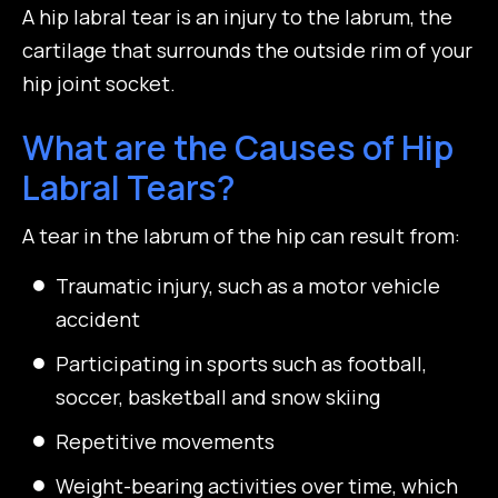
A hip labral tear is an injury to the labrum, the
cartilage that surrounds the outside rim of your
hip joint socket.
What are the Causes of Hip
Labral Tears?
A tear in the labrum of the hip can result from:
Traumatic injury, such as a motor vehicle
accident
Participating in sports such as football,
soccer, basketball and snow skiing
Repetitive movements
Weight-bearing activities over time, which