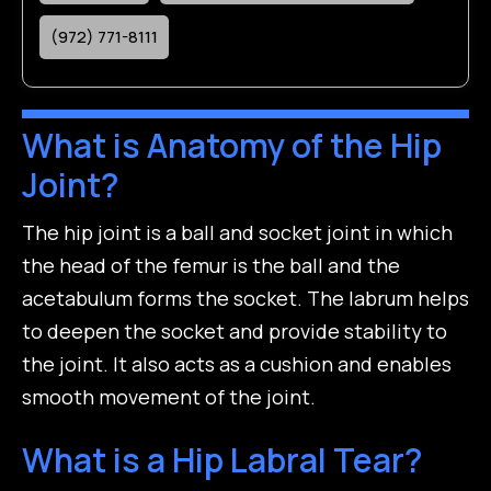
(972) 771-8111
What is Anatomy of the Hip
Joint?
The hip joint is a ball and socket joint in which
the head of the femur is the ball and the
acetabulum forms the socket. The labrum helps
to deepen the socket and provide stability to
the joint. It also acts as a cushion and enables
smooth movement of the joint.
What is a Hip Labral Tear?