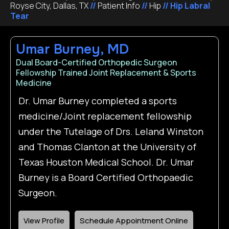
Royse City, Dallas, TX
//
Patient Info
//
Hip
// Hip Labral
Tear
Umar Burney, MD
Dual Board-Certified Orthopedic Surgeon
Fellowship Trained Joint Replacement & Sports
Medicine
Dr. Umar Burney completed a sports
medicine/Joint replacement fellowship
under the Tutelage of Drs. Leland Winston
and Thomas Clanton at the University of
Texas Houston Medical School. Dr. Umar
Burney is a Board Certified Orthopaedic
Surgeon.
View Profile
Schedule Appointment Online