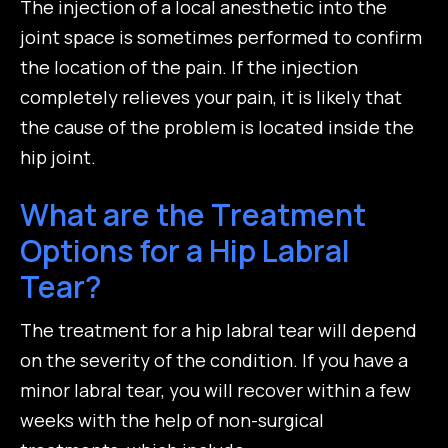
The injection of a local anesthetic into the
joint space is sometimes performed to confirm
the location of the pain. If the injection
completely relieves your pain, it is likely that
the cause of the problem is located inside the
hip joint.
What are the Treatment
Options for a Hip Labral
Tear?
The treatment for a hip labral tear will depend
on the severity of the condition. If you have a
minor labral tear, you will recover within a few
weeks with the help of non-surgical