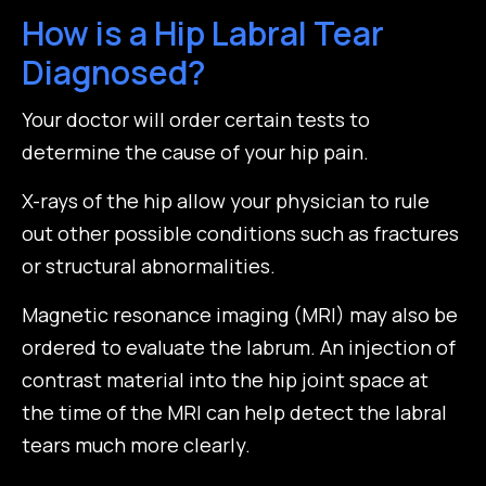
How is a Hip Labral Tear
Diagnosed?
Your doctor will order certain tests to
determine the cause of your hip pain.
X-rays of the hip allow your physician to rule
out other possible conditions such as fractures
or structural abnormalities.
Magnetic resonance imaging (MRI) may also be
ordered to evaluate the labrum. An injection of
contrast material into the hip joint space at
the time of the MRI can help detect the labral
tears much more clearly.