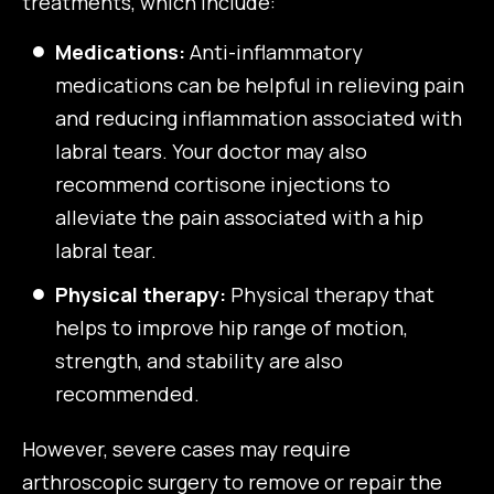
treatments, which include:
Medications:
Anti-inflammatory
medications can be helpful in relieving pain
and reducing inflammation associated with
labral tears. Your doctor may also
recommend cortisone injections to
alleviate the pain associated with a hip
labral tear.
Physical therapy:
Physical therapy that
helps to improve hip range of motion,
strength, and stability are also
recommended.
However, severe cases may require
arthroscopic surgery to remove or repair the