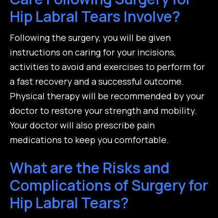
Hip Labral Tears Involve?
Following the surgery, you will be given
instructions on caring for your incisions,
activities to avoid and exercises to perform for
a fast recovery and a successful outcome.
Physical therapy will be recommended by your
doctor to restore your strength and mobility.
Your doctor will also prescribe pain
medications to keep you comfortable.
What are the Risks and
Complications of Surgery for
Hip Labral Tears?