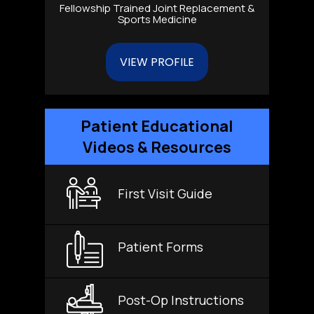
Fellowship Trained Joint Replacement &
Sports Medicine
VIEW PROFILE
Patient Educational
Videos & Resources
First Visit Guide
Patient Forms
Post-Op Instructions