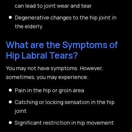
can lead to joint wear and tear
Degenerative changes to the hip joint in
the elderly
What are the Symptoms of
Hip Labral Tears?
You may not have symptoms. However,
sometimes, you may experience:
Pain in the hip or groin area
Catching or locking sensation in the hip
joint
Significant restriction in hip movement