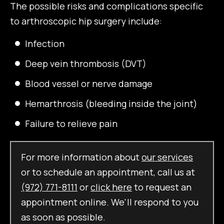
The possible risks and complications specific
to arthroscopic hip surgery include:
Infection
Deep vein thrombosis (DVT)
Blood vessel or nerve damage
Hemarthrosis (bleeding inside the joint)
Failure to relieve pain
For more information about
our services
or to schedule an appointment, call us at
(972) 771-8111
or
click here
to request an
appointment online. We'll respond to you
as soon as possible.