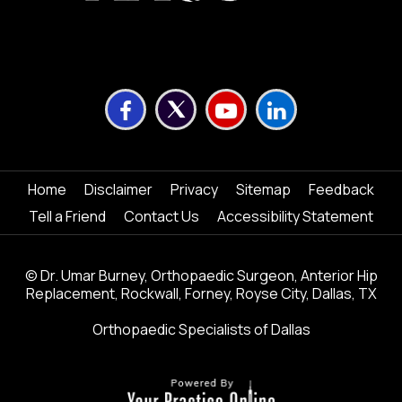
Home
Disclaimer
Privacy
Sitemap
Feedback
Tell a Friend
Contact Us
Accessibility Statement
©
Dr. Umar Burney, Orthopaedic Surgeon, Anterior Hip
Replacement, Rockwall, Forney, Royse City, Dallas, TX
Orthopaedic Specialists of Dallas