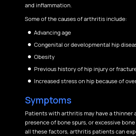
and inflammation.
Some of the causes of arthritis include:
Advancing age
Congenital or developmental hip disea
Obesity
Previous history of hip injury or fractur
Increased stress on hip because of ove
Symptoms
Patients with arthritis may have a thinner a
presence of bone spurs, or excessive bone 
all these factors, arthritis patients can e