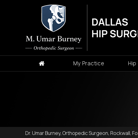
My Practice
Hip
Dr. Umar Burney, Orthopedic Surgeon, Rockwall, For