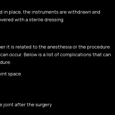
ed in place, the instruments are withdrawn and
vered with a sterile dressing.
her it is related to the anesthesia or the procedure
 can occur. Below is a list of complications that can
dure:
joint space
 joint after the surgery