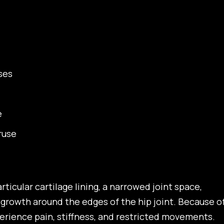
ses
e
ruse
rticular cartilage lining, a narrowed joint space,
growth around the edges of the hip joint. Because o
xperience pain, stiffness, and restricted movements.