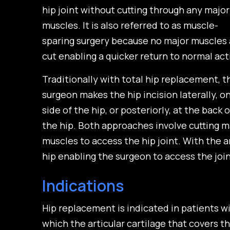
hip joint without cutting through any major
muscles. It is also referred to as muscle-
sparing surgery because no major muscles 
cut enabling a quicker return to normal acti
Traditionally with total hip replacement, t
surgeon makes the hip incision laterally, o
side of the hip, or posteriorly, at the back o
the hip. Both approaches involve cutting m
muscles to access the hip joint. With the a
hip enabling the surgeon to access the joi
Indications
Hip replacement is indicated in patients with
which the articular cartilage that covers t