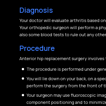
Diagnosis
Your doctor will evaluate arthritis based 
Your orthopedic surgeon will perform a phy
also some blood tests to rule out any othe
Procedure
Anterior hip replacement surgery involves 
The procedure is performed under gener
You will lie down on your back, on a sp
perform the surgery from the front of t
Your surgeon may use fluoroscopic imag
component positioning and to minimize 