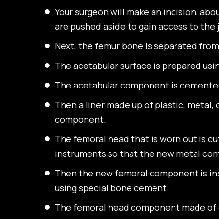
Your surgeon will make an incision, abo
are pushed aside to gain access to the
Next, the femur bone is separated from
The acetabular surface is prepared usin
The acetabular component is cemented 
Then a liner made up of plastic, metal, 
component.
The femoral head that is worn out is cu
instruments so that the new metal com
Then the new femoral component is inse
using special bone cement.
The femoral head component made of ce