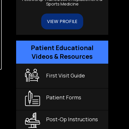
Sports Medicine
VIEW PROFILE
Patient Educational
Videos & Resources
First Visit Guide
Patient Forms
Post-Op Instructions