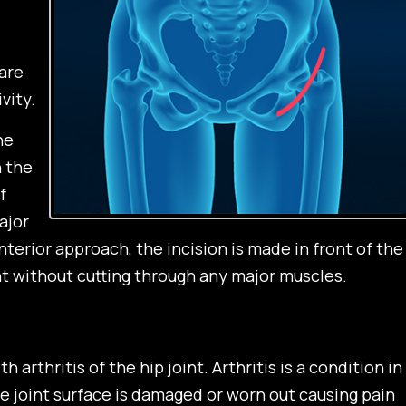
are
vity.
he
n the
f
ajor
nterior approach, the incision is made in front of the
nt without cutting through any major muscles.
 arthritis of the hip joint. Arthritis is a condition in
he joint surface is damaged or worn out causing pain