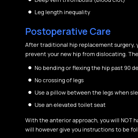
Leg length inequality
Postoperative Care
After traditional hip replacement surgery, 
prevent your new hip from dislocating. Thes
No bending or flexing the hip past 90 d
No crossing of legs
Use a pillow between the legs when sl
Use an elevated toilet seat
With the anterior approach, you will NOT h
will however give you instructions to be fo