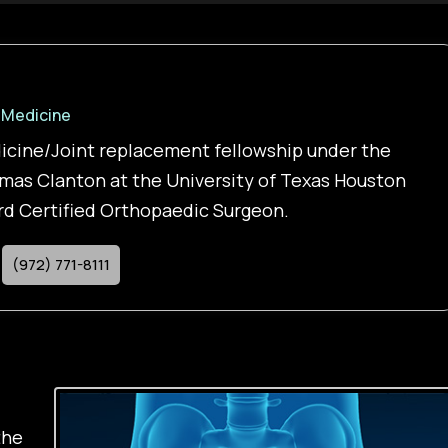
 Medicine
icine/Joint replacement fellowship under the
mas Clanton at the University of Texas Houston
ard Certified Orthopaedic Surgeon.
(972) 771-8111
the