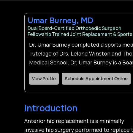
Umar Burney, MD
Dual Board-Certified Orthopedic Surgeon
Fellowship Trained Joint Replacement & Sports
Dr. Umar Burney completed a sports med
Tutelage of Drs. Leland Winston and Tho
Medical School. Dr. Umar Burney is a Bo
View Profile
Schedule Appointment Online
Introduction
Anterior hip replacement is a minimally
invasive hip surgery performed to replace 