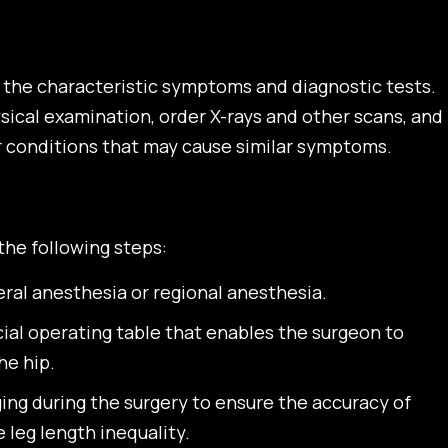
on the characteristic symptoms and diagnostic tests.
sical examination, order X-rays and other scans, and
r conditions that may cause similar symptoms.
the following steps:
al anesthesia or regional anesthesia.
ecial operating table that enables the surgeon to
he hip.
ing during the surgery to ensure the accuracy of
leg length inequality.