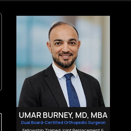
UMAR BURNEY, MD, MBA
Dual Board-Certified Orthopedic Surgeon
Fellowship Trained Joint Replacement &