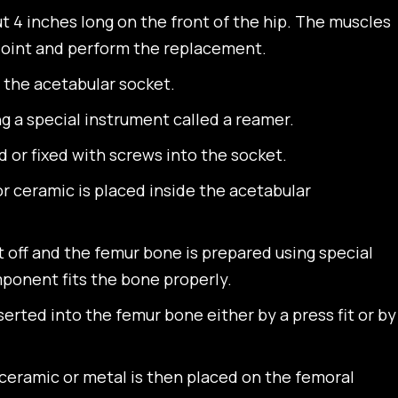
ut 4 inches long on the front of the hip. The muscles
 joint and perform the replacement.
 the acetabular socket.
g a special instrument called a reamer.
or fixed with screws into the socket.
or ceramic is placed inside the acetabular
t off and the femur bone is prepared using special
ponent fits the bone properly.
rted into the femur bone either by a press fit or by
ramic or metal is then placed on the femoral