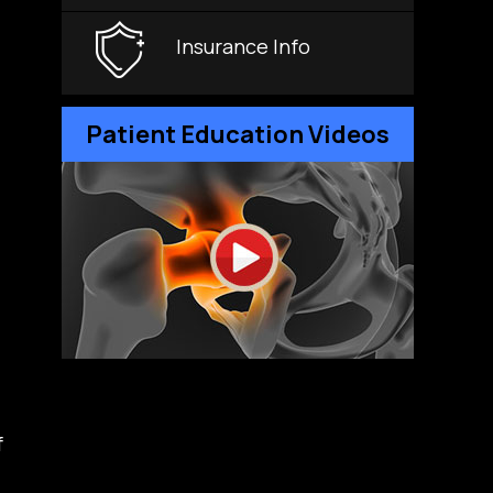
Insurance Info
Patient Education Videos
f