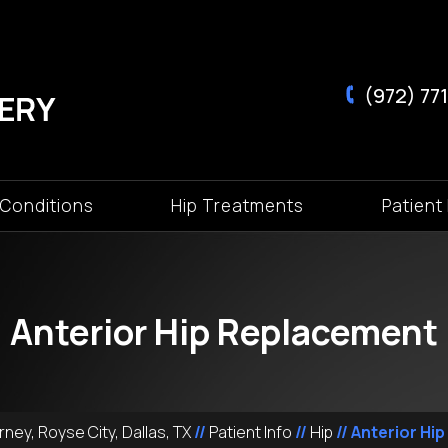
(972) 771
 Conditions
Hip Treatments
Patient 
Anterior Hip Replacement
ney, Royse City, Dallas, TX
//
Patient Info
//
Hip
// Anterior Hi