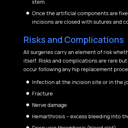
stem.
Once the artificial components are fix
incisions are closed with sutures and co
Risks and Complications
All surgeries carry an element of risk whet
itself. Risks and complications are rare but
occur following any hip replacement proce
Infection at the incision site or in the 
Fracture
Nerve damage
Hemarthrosis – excess bleeding into the
Deep vein thrombosis (blood clot)