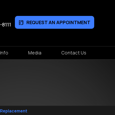
REQUEST AN APPOINTMENT
-8111
Info
Media
Contact Us
p Replacement