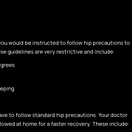
you would be instructed to follow hip precautions to
e guidelines are very restrictive and include:
egrees
eeping
ave to follow standard hip precautions. Your doctor
llowed at home for a faster recovery. These include: